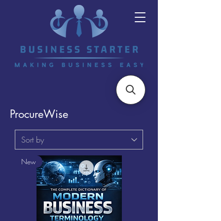
ProcureWise
New