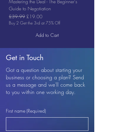
Mastering the Deal - The Beginner's
Guide to Negotiation
Regular Price
Sale Price
£39.99
£19.00
Buy 2 Get the 3rd at 75% Off
Add to Cart
Get in Touch
Got a question about starting your
business or choosing a plan? Send
us a message and we'll come back
to you within one working day.
First name
(Required)