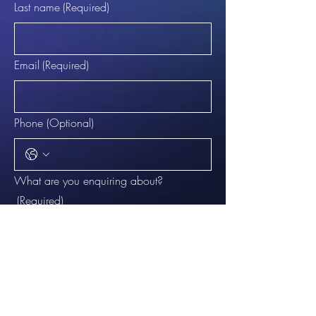
Last name
(Required)
Email
(Required)
Phone (Optional)
What are you enquiring about?
(Required)
Question:
(Required)