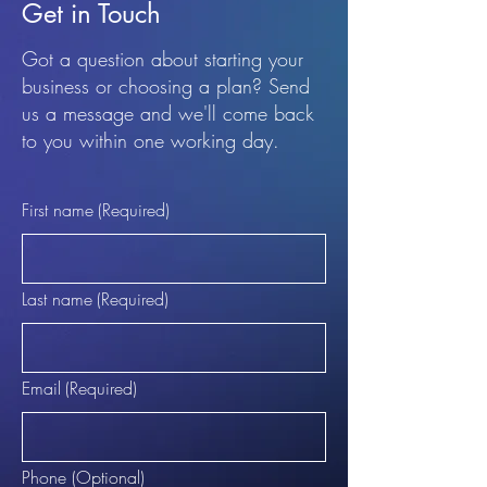
Get in Touch
Got a question about starting your
business or choosing a plan? Send
us a message and we'll come back
to you within one working day.
First name
(Required)
Last name
(Required)
Email
(Required)
Phone (Optional)