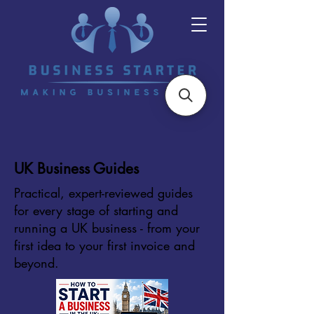
UK Business Guides
Practical, expert-reviewed guides
for every stage of starting and
running a UK business - from your
first idea to your first invoice and
beyond.