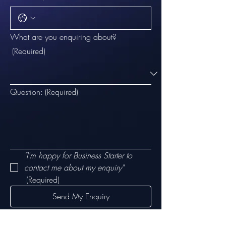
What are you enquiring about?
(Required)
Question:
(Required)
"I'm happy for Business Starter to 
contact me about my enquiry"
(Required)
Send My Enquiry
Email:
customerservice@businessstarter.org