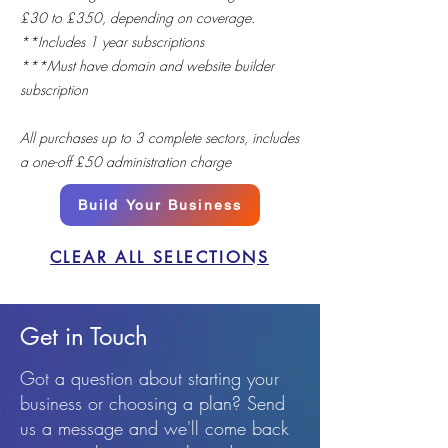
£30 to £350, depending on coverage.
**Includes 1 year subscriptions
***Must have domain and website builder
subscription
All purchases up to 3 complete sectors, includes
a one-off £50 administration charge
Build Your Business
CLEAR ALL SELECTIONS
Get in Touch
Got a question about starting your
business or choosing a plan? Send
us a message and we'll come back