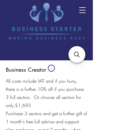
i
Business Creator
All costs include VAT and if you hurry,
there is a further 10% off if you purchase
3 full sectors. Or choose all sectors for
only £1,695
Purchase 3 sectors and get a further gift of
1 month's free full advice and support
plan packages, or get 2 months, when