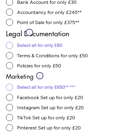
Bank Account for only £30
Accountancy for only £245**
Point of Sale for only £375**
Legal Documentation
i
Select all for only £80
Terms & Conditions for only £50
Policies for only £50
Marketing
i
Select all for only £650** ***
Facebook Set up for only £20
Instagram Set up for only £20
TikTok Set up for only £20
Pinterest Set up for only £20