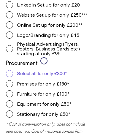
LinkedIn Set up for only £20
Website Set up for only £250***
Online Set up for only £200**
Logo/Branding for only £45
Physical Advertising (Flyers,
Posters, Business Cards etc.)
starting at only £95
i
Procurement
Select all for only £300*
Premises for only £150*
Furniture for only £100*
Equipment for only £50*
Stationary for only £50*
*Cost of administration only, does not include
item cost. eg. Cost of insurance ranges from