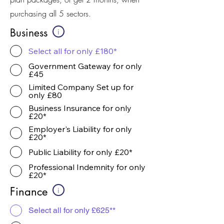
purchasing all 5 sectors.
Business
i
Select all for only £180*
Government Gateway for only
£45
Limited Company Set up for
only £80
Business Insurance for only
£20*
Employer's Liability for only
£20*
Public Liability for only £20*
Professional Indemnity for only
£20*
Finance
i
Select all for only £625**