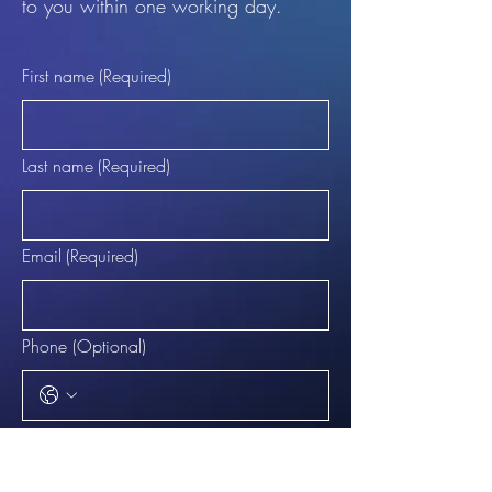
to you within one working day.
First name
(Required)
Last name
(Required)
Email
(Required)
Phone (Optional)
What are you enquiring about?
(Required)