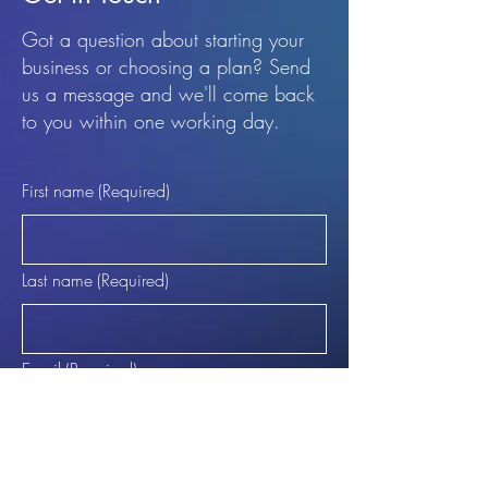
Got a question about starting your
business or choosing a plan? Send
us a message and we'll come back
to you within one working day.
First name
(Required)
Last name
(Required)
Email
(Required)
Phone (Optional)