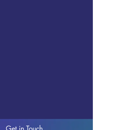
Get in Touch