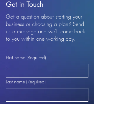
Get in Touch
Got a question about starting your
business or choosing a plan? Send
us a message and we'll come back
to you within one working day.
First name
(Required)
Last name
(Required)
Email
(Required)
Phone (Optional)