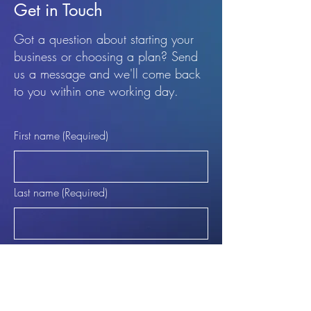
Get in Touch
Got a question about starting your
business or choosing a plan? Send
us a message and we'll come back
to you within one working day.
First name
(Required)
Last name
(Required)
Email
(Required)
Phone (Optional)